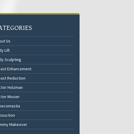
ATEGORIES
out Us
y Lift
dy Sculpting
east Enhancement
east Reduction
ctor Holzman
ctor Mosier
necomastia
osuction
mmy Makeover