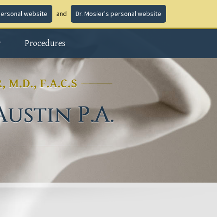
personal website
and
Dr. Mosier's personal website
y
Procedures