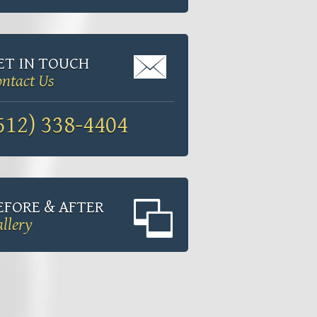
ET IN TOUCH
ntact Us
512) 338-4404
EFORE & AFTER
llery