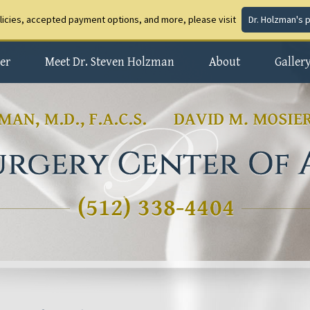
olicies, accepted payment options, and more, please visit
Dr. Holzman's 
er
Meet Dr. Steven Holzman
About
Galler