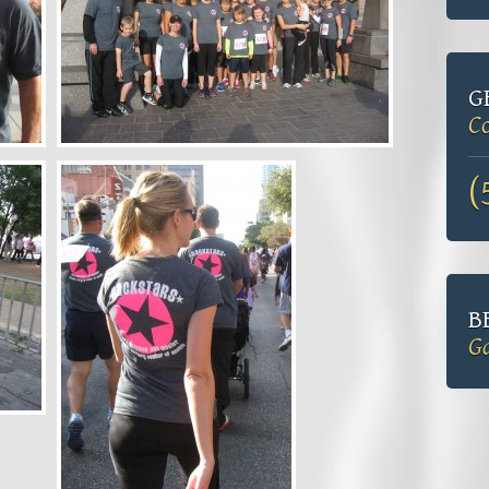
G
Co
(
B
Ga