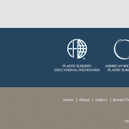
Home
About
Gallery
Breast P
Im