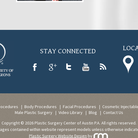
LOCA
STAY CONNECTED
rocedures
Body Procedures
Facial Procedures
Cosmetic Injectabl
Male Plastic Surgery
Video Library
Blog
Contact Us
Copyright © 2026 Plastic Surgery Center of Austin P.A. All rights reserved.
ages contained within website represent models unless otherwise indicat
Plastic Surgery Website Design
by