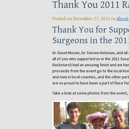
Thank You 2011 Ra
Posted on December 27, 2011 in
About
Thank You for Suppo
Surgeons in the 201
Dr. David Mosier, Dr. Steven Holzman, and all 
all of you who supported us in the 2011 Sus
Rackstars!) had an amazing finish and we had
proceeds from the event go to the local Kom
and men in local counties, and the other par
are so proud to have been a part of Race fo
Take a look at some photos from the event,