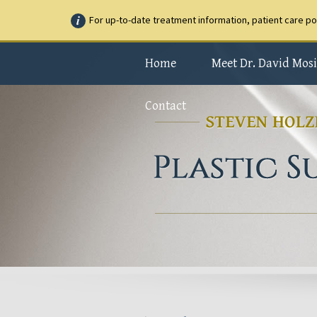
For up-to-date treatment information, patient care p
Home
Meet Dr. David Mosi
Contact