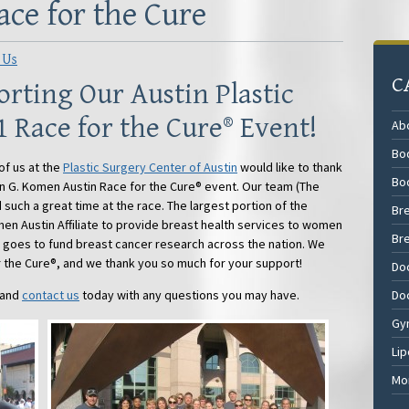
ce for the Cure
 Us
C
rting Our Austin Plastic
1 Race for the Cure® Event!
Ab
Bod
of us at the
Plastic Surgery Center of Austin
would like to thank
Bo
an G. Komen Austin Race for the Cure® event. Our team (The
 such a great time at the race. The largest portion of the
Br
en Austin Affiliate to provide breast health services to women
Br
t goes to fund breast cancer research across the nation. We
r the Cure®, and we thank you so much for your support!
Do
 and
contact us
today with any questions you may have.
Do
Gy
Lip
Mo