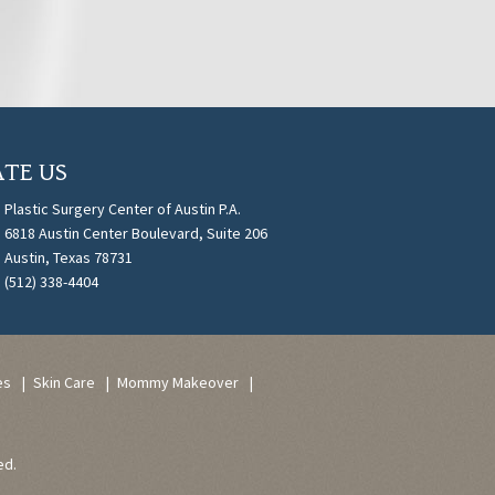
TE US
Plastic Surgery Center of Austin P.A.
6818 Austin Center Boulevard, Suite 206
Austin, Texas 78731
(512) 338-4404
es
Skin Care
Mommy Makeover
ed.