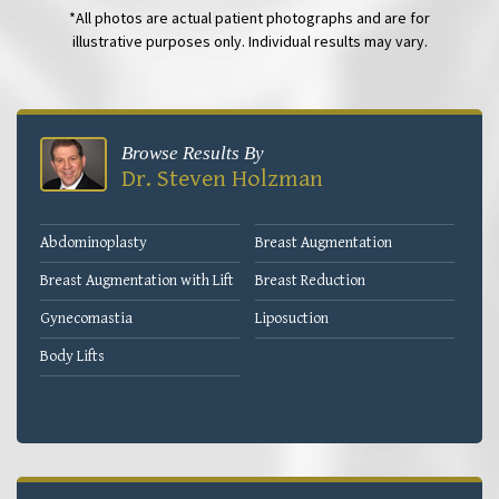
*All photos are actual patient photographs and are for
illustrative purposes only. Individual results may vary.
Browse Results By
Dr. Steven Holzman
Abdominoplasty
Breast Augmentation
Breast Augmentation with Lift
Breast Reduction
Gynecomastia
Liposuction
Body Lifts