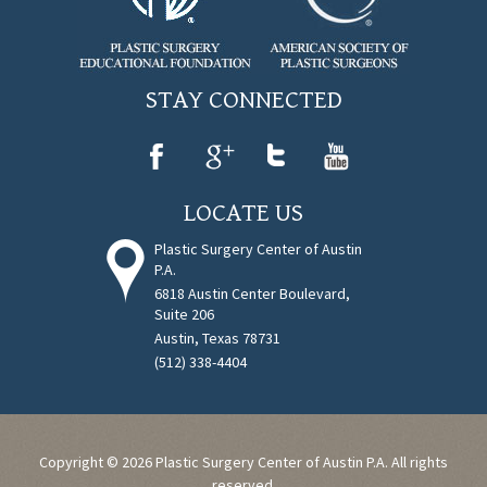
STAY CONNECTED
LOCATE US
Plastic Surgery Center of Austin
P.A.
6818 Austin Center Boulevard,
Suite 206
Austin, Texas 78731
(512) 338-4404
Copyright © 2026 Plastic Surgery Center of Austin P.A. All rights
reserved.