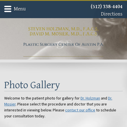
(512) 338-4404
Menu
Directions
Home
Meet Dr. David Mosier
Meet Dr. Steven Holzman
About
Gallery
Procedures
Contact
Photo Gallery
Welcome to the patient photo for gallery for
Dr. Holzman
and
Dr.
Mosier
. Please select the procedure and doctor that you are
interested in viewing below. Please
contact our office
to schedule
your consultation today.