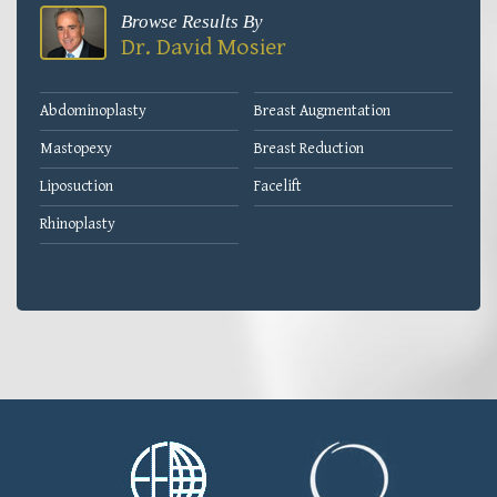
Browse Results By
Dr. David Mosier
Abdominoplasty
Breast Augmentation
Mastopexy
Breast Reduction
Liposuction
Facelift
Rhinoplasty