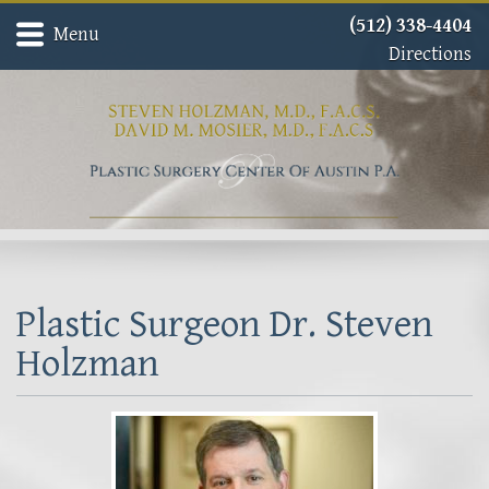
(512) 338-4404
Menu
Directions
Home
Meet Dr. David Mosier
Meet Dr. Steven Holzman
About
Gallery
Procedures
Contact
Plastic Surgeon Dr. Steven
Holzman