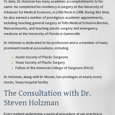
To date, Dr. Holzman has many academic accomplishments to his
name. He completed his residency in surgery at the University of
Arkansas for Medical Sciences, in Little Rock in 1998. During this time,
he also earned a number of prestigious academic appointments,
including teaching general surgery at Tufts Medical School in Boston,
Massachusetts, and teaching plastic surgery and emergency
medicine at the University of Florida in Gainesville.
Dr. Holzman is dedicated to his profession and is a member of many
prominent medical associations, including:
Austin Society of Plastic Surgeons
Texas Society of Plastic Surgery
Fellow of the American College of Surgeons (FACS)
Dr. Holzman, along with Dr. Mosier, has privileges at nearly every
Austin, Texas hospital facility.
The Consultation with Dr.
Steven Holzman
Every patient undergoing a surgical procedure at our practice is