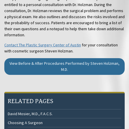
entitled to a personal consultation with Dr. Holzman. During the
consultation, Dr. Holzman reviews the surgical problem and performs
a physical exam. He also outlines and discusses the risks involved and
the probability of success. Patients are encouraged to bring a list of
their own questions and a notepad to help them take down additional
information.
Contact The Plastic Surgery Center of Austin
for your consultation
with cosmetic surgeon Steven Holzman.
View Before & After Procedures Performed by Steven Holzman,
M.D.
RELATED PAGES
David Mosier, M.D., F.A.C.S.
Choosing A Surgeon