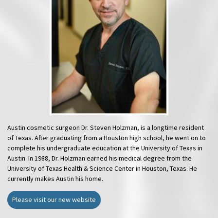
Austin cosmetic surgeon Dr. Steven Holzman, is a longtime resident
of Texas. After graduating from a Houston high school, he went on to
complete his undergraduate education at the University of Texas in
Austin. In 1988, Dr. Holzman earned his medical degree from the
University of Texas Health & Science Center in Houston, Texas. He
currently makes Austin his home.
Please visit our new website