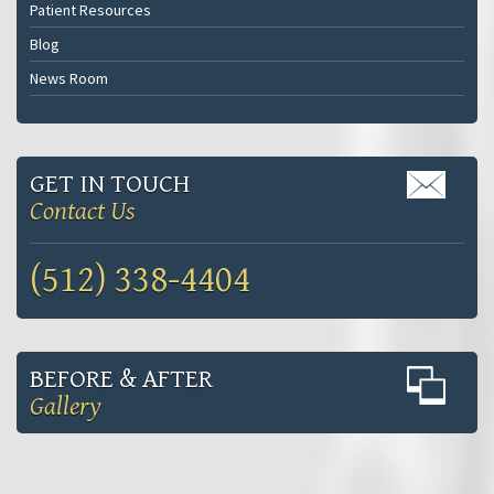
Patient Resources
Blog
News Room
GET IN TOUCH
Contact Us
(512) 338-4404
BEFORE & AFTER
Gallery