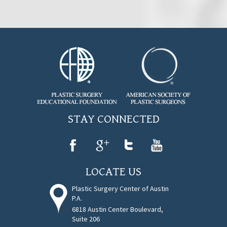
STAY CONNECTED
LOCATE US
Plastic Surgery Center of Austin
P.A.
6818 Austin Center Boulevard,
Suite 206