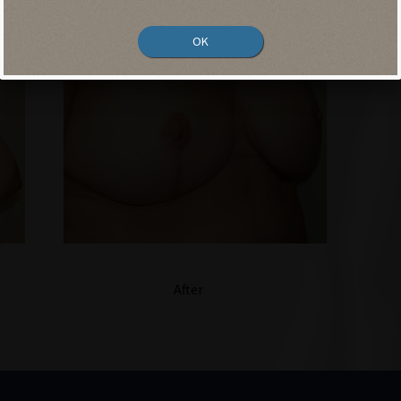
OK
After