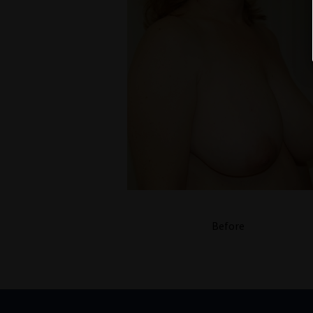
Before