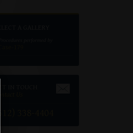
ELECT A GALLERY
Procedures performed by
Case-179
ET IN TOUCH
ntact Us
512) 338-4404