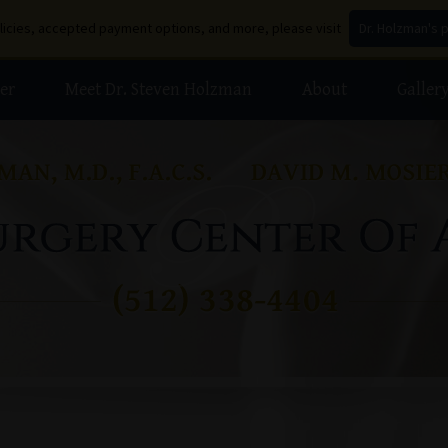
olicies, accepted payment options, and more, please visit
Dr. Holzman's 
er
Meet Dr. Steven Holzman
About
Galler