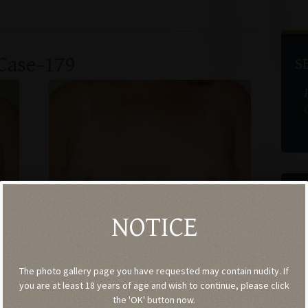
Case-179
S
G
Co
NOTICE
(
The photo gallery page you have requested may contain nudity. If
you are at least 18 years of age and wish to continue, please click
the 'OK' button now.