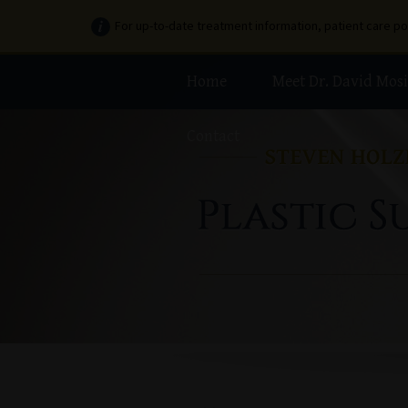
For up-to-date treatment information, patient care p
Home
Meet Dr. David Mosi
Contact