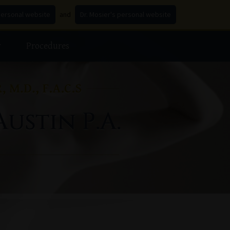
personal website
and
Dr. Mosier's personal website
y
Procedures