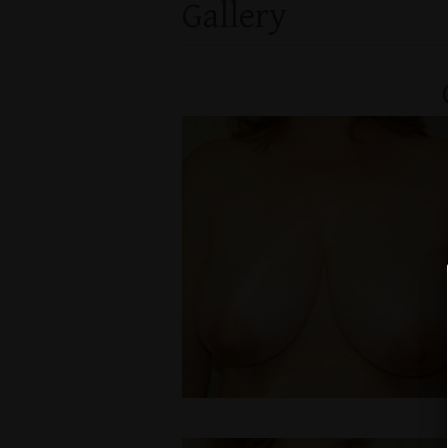
Gallery