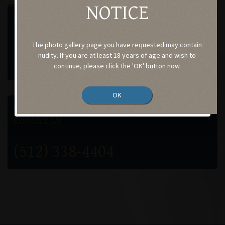
NOTICE
SELECT A GALLERY
Procedures performed by
The photo gallery page you have requested may contain
Case-184
nudity. If you are at least 18 years of age and wish to
continue, please click the 'OK' button now.
OK
GET IN TOUCH
Contact Us
(512) 338-4404