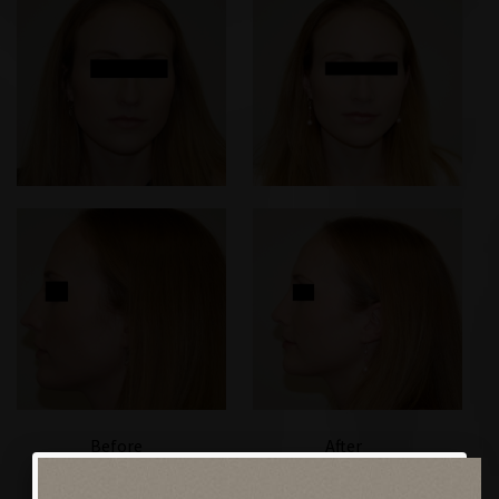
Before
After