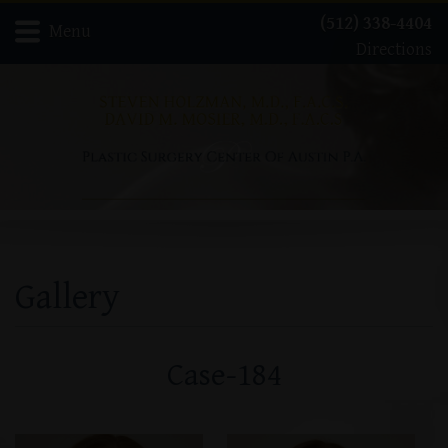
(512) 338-4404
Menu
Directions
Home
Meet Dr. David Mosier
Meet Dr. Steven Holzman
About
Gallery
Procedures
Contact
Gallery
Case-184