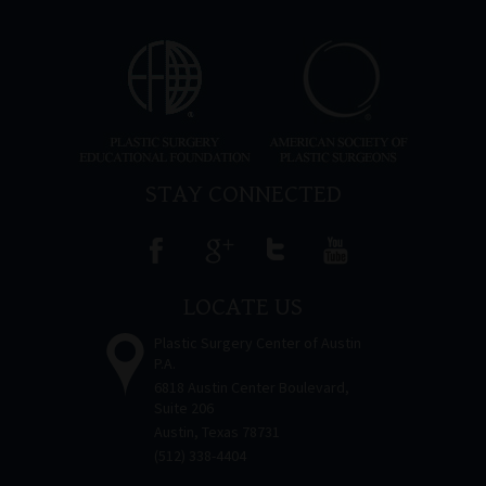
STAY CONNECTED
LOCATE US
Plastic Surgery Center of Austin
P.A.
6818 Austin Center Boulevard,
Suite 206
Austin, Texas 78731
(512) 338-4404