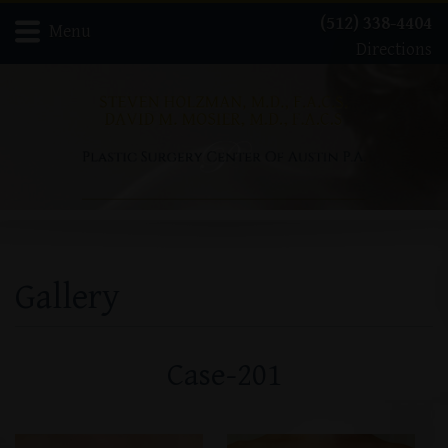
(512) 338-4404
Menu
Directions
Home
Meet Dr. David Mosier
Meet Dr. Steven Holzman
About
Gallery
Procedures
Contact
Gallery
Case-201