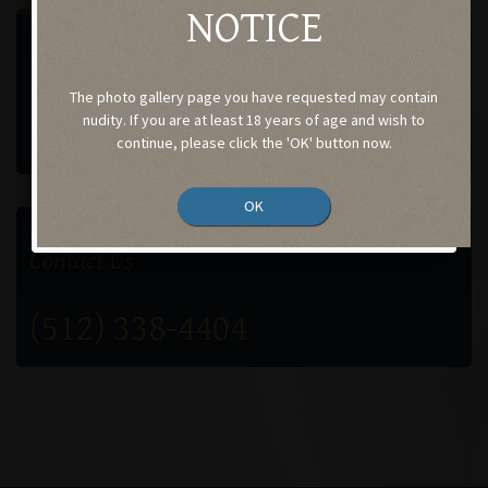
NOTICE
SELECT A GALLERY
Procedures performed by
The photo gallery page you have requested may contain
Case-201
nudity. If you are at least 18 years of age and wish to
continue, please click the 'OK' button now.
OK
GET IN TOUCH
Contact Us
(512) 338-4404