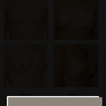
Before
After