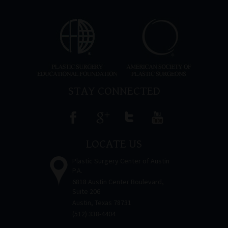
STAY CONNECTED
LOCATE US
Plastic Surgery Center of Austin
P.A.
6818 Austin Center Boulevard,
Suite 206
Austin, Texas 78731
(512) 338-4404